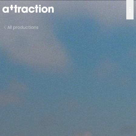
All productions