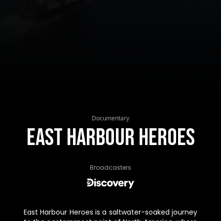
Documentary
East Harbour Heroes
Broadcasters
East Harbour Heroes is a saltwater-soaked journey