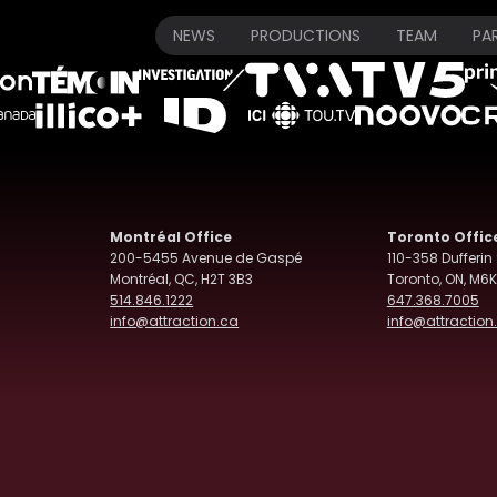
Our Broadcasters
NEWS
PRODUCTIONS
TEAM
PA
Montréal Office
Toronto Offic
200-5455 Avenue de Gaspé
110-358 Dufferin 
Montréal, QC, H2T 3B3
Toronto, ON, M6K
514.846.1222
647.368.7005
info@attraction.ca
info@attraction