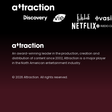
An award-winning leader in the production, creation and
distribution of content since 2002, Attraction is a major player
in the North American entertainment industry.
© 2026
Attraction
. All rights reserved.