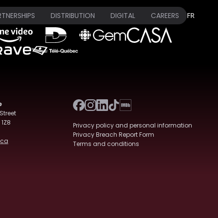
RTNERSHIPS
DISTRIBUTION
DIGITAL
CAREERS
FR
e
Street
 1Z8
Privacy policy and personal information
Privacy Breach Report Form
.ca
Terms and conditions